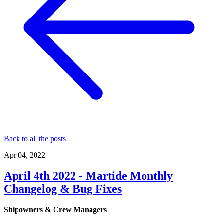
Back to all the posts
Apr 04, 2022
April 4th 2022 - Martide Monthly
Changelog & Bug Fixes
Shipowners & Crew Managers