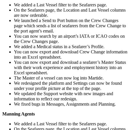
We added a Last Vessel filter to the Seafarers page.
On the Seafarers page, the Location and Last Vessel columns
are now orderable.
We launched a Send to Port button on the Crew Changes
page which sends a list of seafarers from the Crew Change to
the port agent’s email.
You can now search by an airport’s IATA or ICAO codes on
the Crew Changes page.
We added a Medical status in a Seafarer’s Profile.
You can now export and download Crew Change information
into an Excel spreadsheet.
You can now export and download a seafarer’s Master Status
with their work experience and employment history into an
Excel spreadsheet.
The Master of a vessel can now log into Martide.
We redesigned the platform and Settings can now be found
under your profile picture at the top of the page.
We updated the Support website with new images and
information to reflect our redesign.
We fixed bugs in Messages, Assignments and Planning.
Manning Agents
We added a Last Vessel filter to the Seafarers page.
On the Seafarers page, the Location and Last Vessel columns