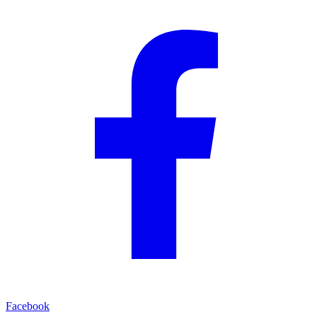
Facebook