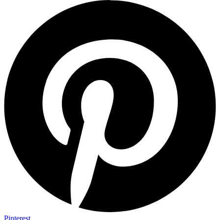
Pinterest