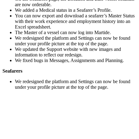
are now orderable.
We added a Medical status in a Seafarer’s Profile.
You can now export and download a seafarer’s Master Status
with their work experience and employment history into an
Excel spreadsheet.
The Master of a vessel can now log into Martide.
We redesigned the platform and Settings can now be found
under your profile picture at the top of the page.
We updated the Support website with new images and
information to reflect our redesign.
We fixed bugs in Messages, Assignments and Planning.
Seafarers
We redesigned the platform and Settings can now be found
under your profile picture at the top of the page.