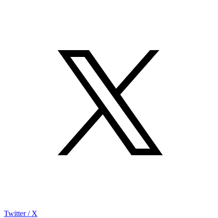
Twitter / X