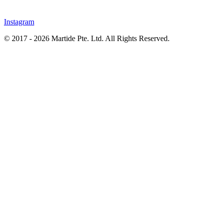
Instagram
© 2017 - 2026 Martide Pte. Ltd. All Rights Reserved.