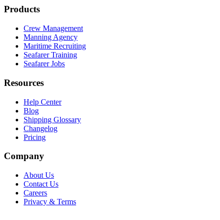
Products
Crew Management
Manning Agency
Maritime Recruiting
Seafarer Training
Seafarer Jobs
Resources
Help Center
Blog
Shipping Glossary
Changelog
Pricing
Company
About Us
Contact Us
Careers
Privacy & Terms