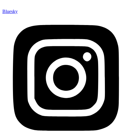
Bluesky