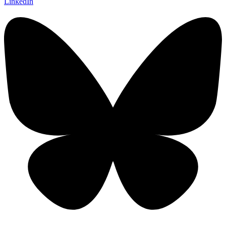
LinkedIn