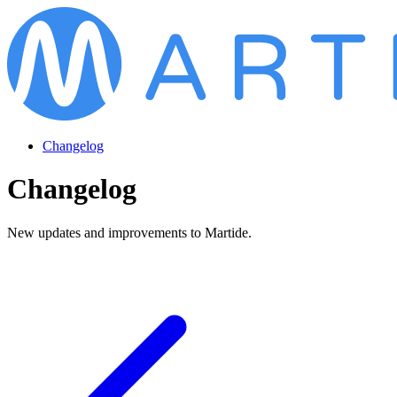
Changelog
Changelog
New updates and improvements to Martide.