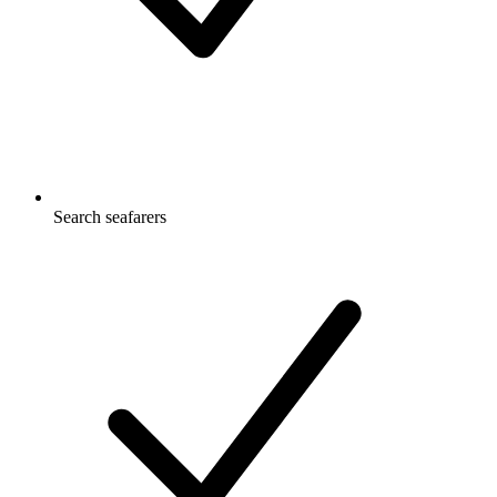
Search seafarers