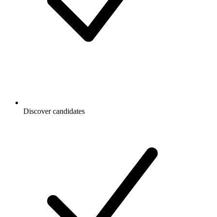
Discover candidates