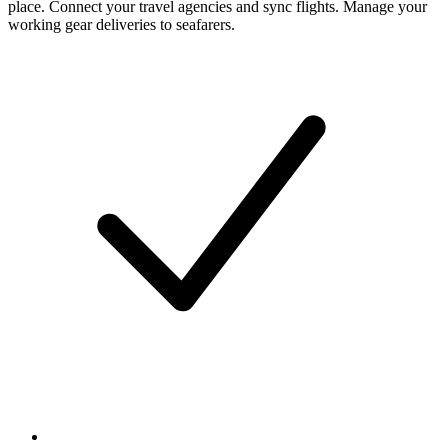
place. Connect your travel agencies and sync flights. Manage your
working gear deliveries to seafarers.