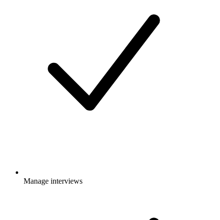
Manage interviews