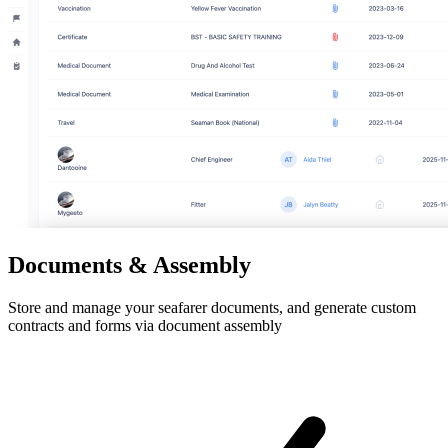
Documents & Assembly
Store and manage your seafarer documents, and generate custom
contracts and forms via document assembly