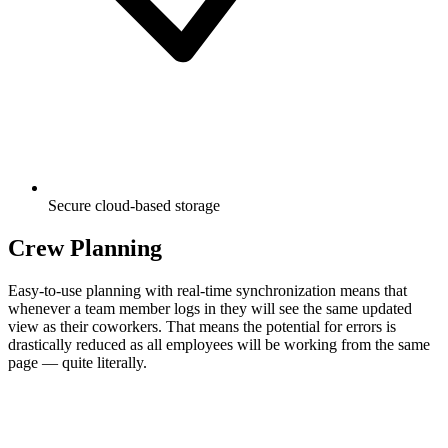
Secure cloud-based storage
Crew Planning
Easy-to-use planning with real-time synchronization means that
whenever a team member logs in they will see the same updated
view as their coworkers. That means the potential for errors is
drastically reduced as all employees will be working from the same
page — quite literally.