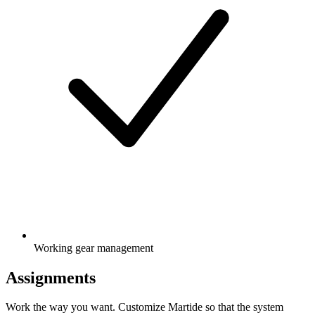
Working gear management
Assignments
Work the way you want. Customize Martide so that the system