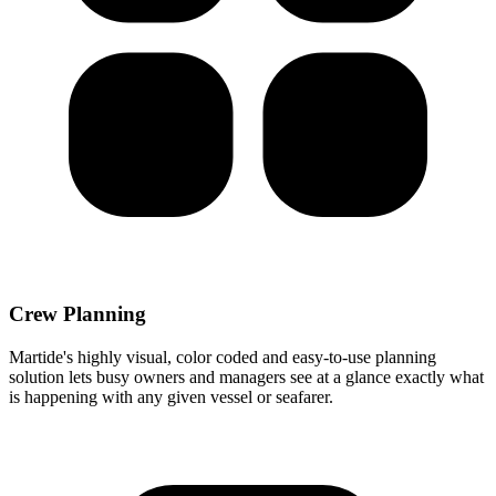
Crew Planning
Martide's highly visual, color coded and easy-to-use planning
solution lets busy owners and managers see at a glance exactly what
is happening with any given vessel or seafarer.