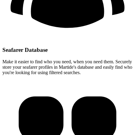
Seafarer Database
Make it easier to find who you need, when you need them. Securely
store your seafarer profiles in Martide's database and easily find who
you're looking for using filtered searches.