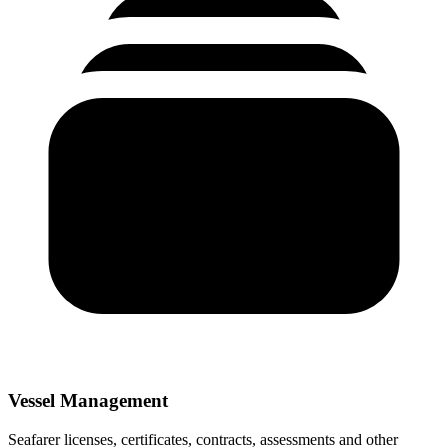
Vessel Management
Seafarer licenses, certificates, contracts, assessments and other