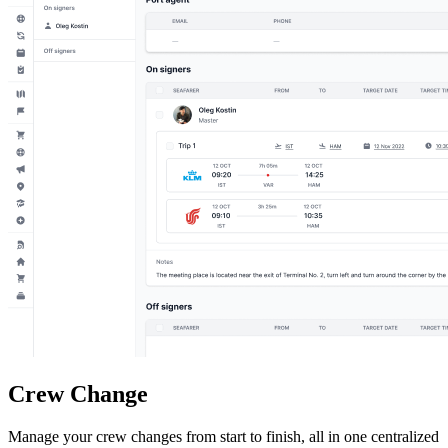
Crew Change
Manage your crew changes from start to finish, all in one centralized