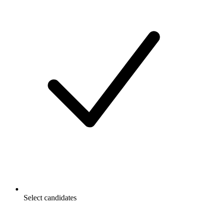
Select candidates