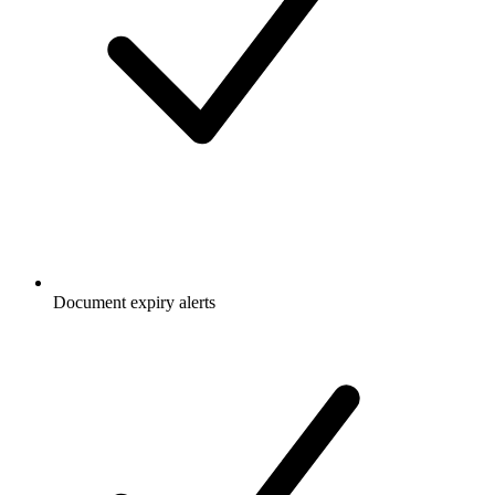
Document expiry alerts