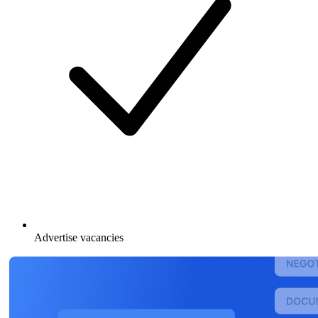
Advertise vacancies