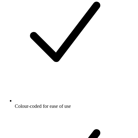
Colour-coded for ease of use