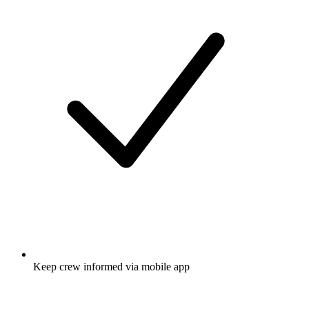
Keep crew informed via mobile app