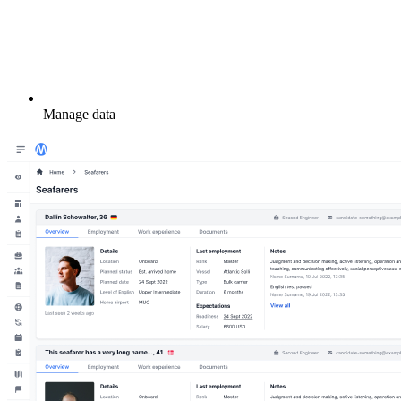
Manage data