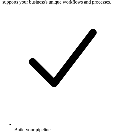
supports your business's unique workflows and processes.
Build your pipeline