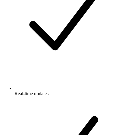
Real-time updates