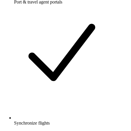
Port & travel agent portals
Synchronize flights