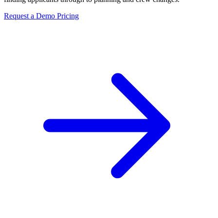
Request a Demo
Pricing