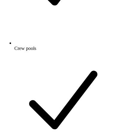
Crew pools