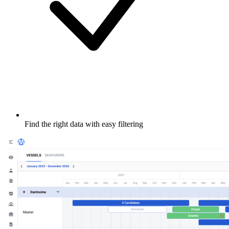
Find the right data with easy filtering