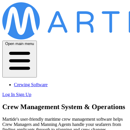
Open main menu
Crewing Software
Log In
Sign Up
Crew Management System & Operations
Martide's user-friendly maritime crew management software helps
Crew Managers and Manning Agents handle your seafarers from
finding applicants through to planning and crew changes.