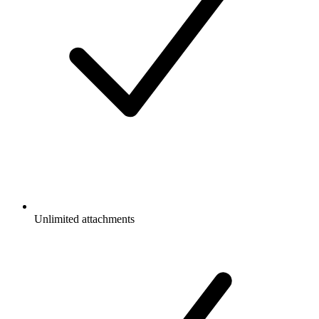
Unlimited attachments