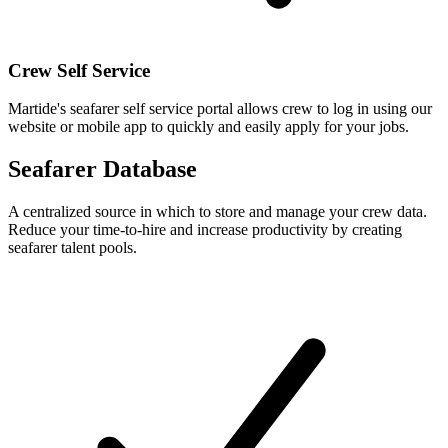
Crew Self Service
Martide's seafarer self service portal allows crew to log in using our
website or mobile app to quickly and easily apply for your jobs.
Seafarer Database
A centralized source in which to store and manage your crew data.
Reduce your time-to-hire and increase productivity by creating
seafarer talent pools.