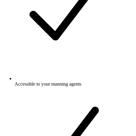
Accessible to your manning agents