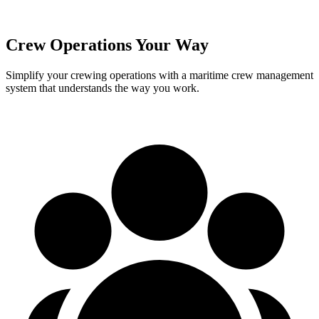
Crew Operations Your Way
Simplify your crewing operations with a maritime crew management
system that understands the way you work.