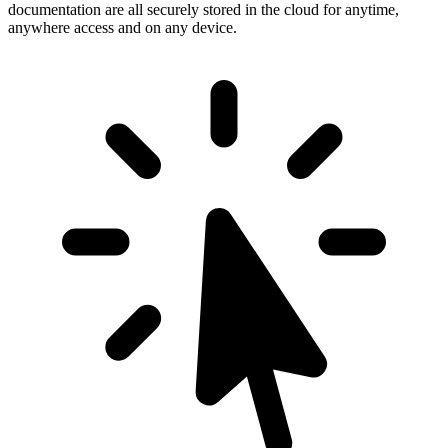
documentation are all securely stored in the cloud for anytime,
anywhere access and on any device.