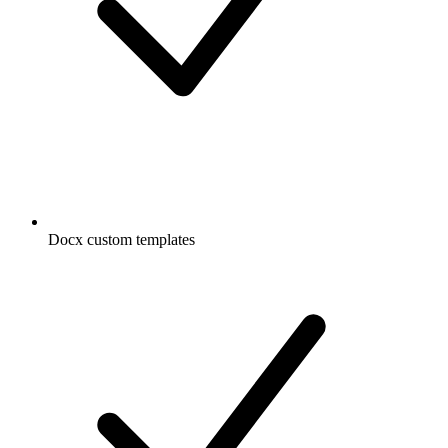
Docx custom templates