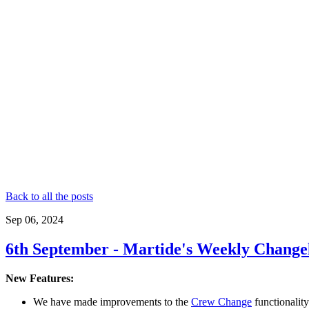
Back to all the posts
Sep 06, 2024
6th September - Martide's Weekly Change
New Features:
We have made improvements to the
Crew Change
functionality