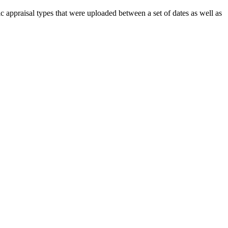
 appraisal types that were uploaded between a set of dates as well as