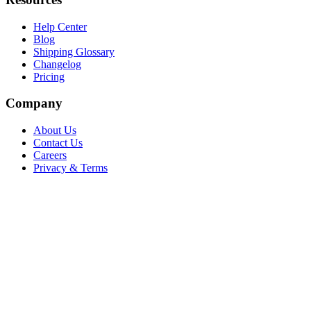
Help Center
Blog
Shipping Glossary
Changelog
Pricing
Company
About Us
Contact Us
Careers
Privacy & Terms