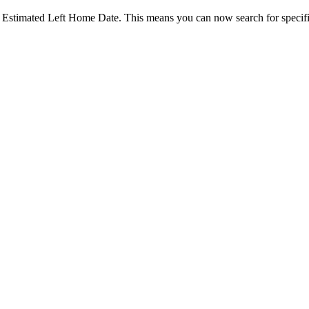
d Estimated Left Home Date. This means you can now search for specific