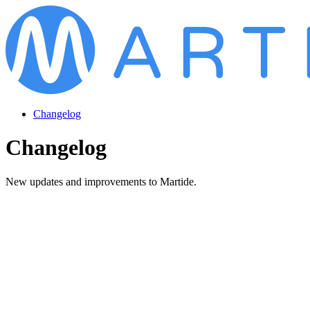
Changelog
Changelog
New updates and improvements to Martide.