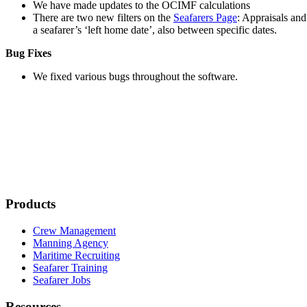
We have made updates to the OCIMF calculations
There are two new filters on the
Seafarers Page
: Appraisals an
a seafarer’s ‘left home date’, also between specific dates.
Bug Fixes
We fixed various bugs throughout the software.
Products
Crew Management
Manning Agency
Maritime Recruiting
Seafarer Training
Seafarer Jobs
Resources