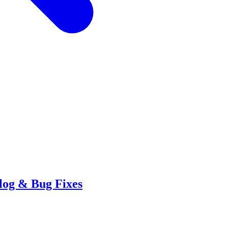
log & Bug Fixes